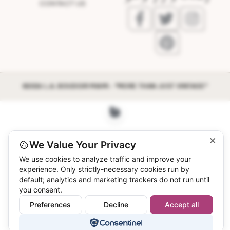
CONTACT US
©2026 L.A. BOUDOIR MIAMI - "MORE THAN JUST VINTAGE"
×
We Value Your Privacy
We use cookies to analyze traffic and improve your
experience. Only strictly-necessary cookies run by
default; analytics and marketing trackers do not run until
you consent.
Preferences
Decline
Accept all