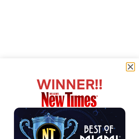
WINNER!!