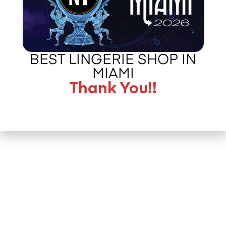
BEST LINGERIE SHOP IN
MIAMI
Thank You!!