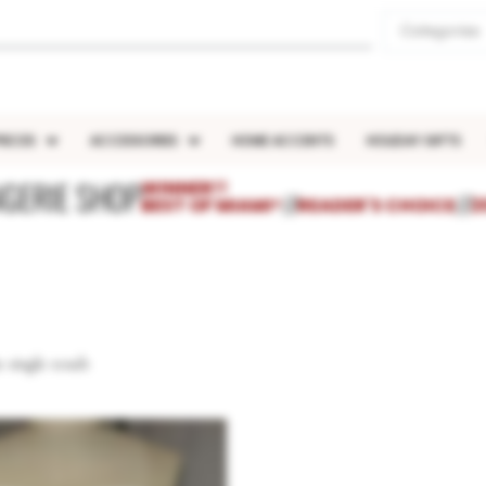
Categories
IECES
ACCESSORIES
HOME ACCENTS
HOLIDAY GIFTS
NGERIE SHOP
WINNER!!
BEST OF MIAMI®
///
READER'S CHOICE
///
2
 single result