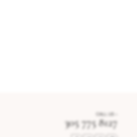
CALL US –
305 775 8127