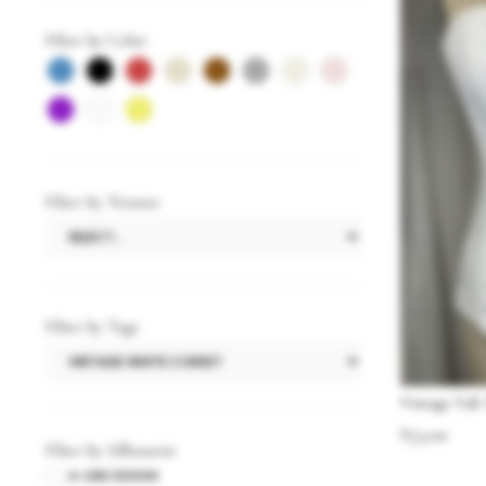
Filter by Color
Filter by Texture
Filter by Tags
Vintage Y2K
$
75.00
Filter by Silhouette
A-LINE DESIGN