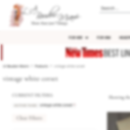
FOR HER
FOR HIM
HEADP
BEST LI
LA Boudoir Miami
Products
vintage white corset
vintage white corset
CURRENT FILTERS:
Showing the
ACTIVE TAGS
:
×
vintage white corset
Clear Filters