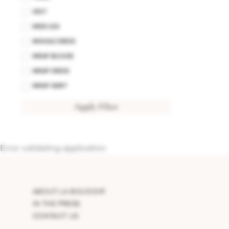
VEST
WIDE LEG
WIGGLE DRESS
WRAP BLOUSE
WRAP DRESS
WRAP SKIRT
Apply Filter
Error validating application
ABOUT LA BOUDOIR
IN THE PRESS
CONTACT US