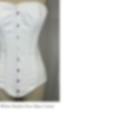
 White Denim Over-Bust Corset