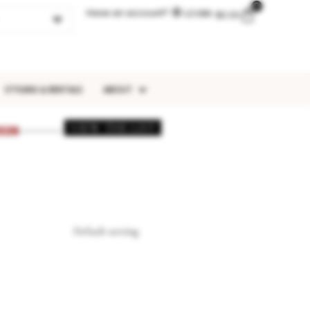
0
Have an account?
LOGIN
$
0.00
STYLING & RENTALS
ABOUT
VIEW THE LIST
026