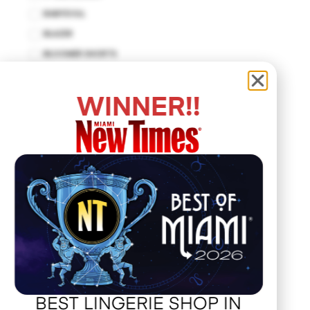
BABYDOLL
BLAZER
BLOOMER SHORTS
BODYCON DRESS
BODYSUIT
WINNER!!
BUSTIER
CUT-OUT DRESS
DROP WAIST DRESS
EMPIRE WAIST
FIT AND FLARE
HALTER DRESS
HALTER TOP
HANKERCHIEF
HAT
JACKET
BEST LINGERIE SHOP IN