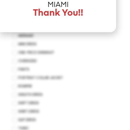
JUMPSUIT
MIAMI
KAFTAN
Thank You!!
KIMONO
MAXI DRESS
MERMAID
MINI DRESS
ONE-PIECE SWIMSUIT
OVERSIZED
PANTS
PORTRIAT COLLAR JACKET
ROMPER
SHEATH DRESS
SHIFT DRESS
SHIRT DRESS
SLIP DRESS
TUNIC