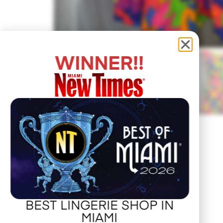
WINNER!!
BEST LINGERIE SHOP IN
MIAMI