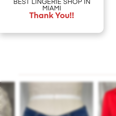
BEST LINGERIE SHOP IN
MIAMI
Thank You!!