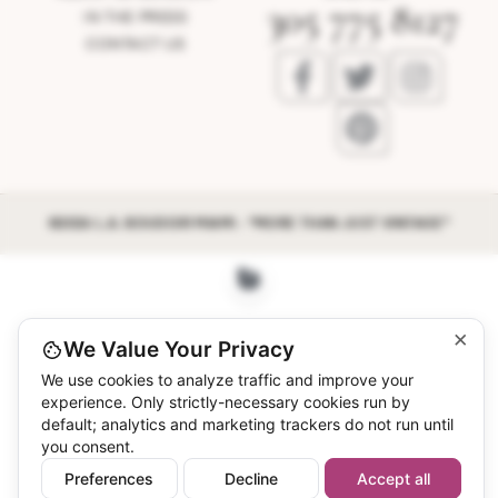
305 775 8127
IN THE PRESS
CONTACT US
©2026 L.A. BOUDOIR MIAMI - "MORE THAN JUST VINTAGE"
×
We Value Your Privacy
We use cookies to analyze traffic and improve your
experience. Only strictly-necessary cookies run by
default; analytics and marketing trackers do not run until
you consent.
Preferences
Decline
Accept all