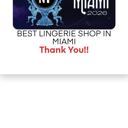
BEST LINGERIE SHOP IN
MIAMI
Thank You!!