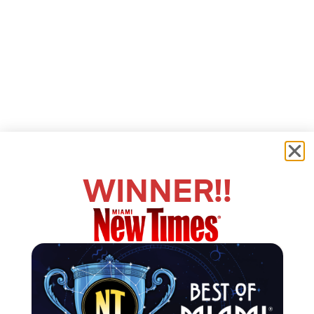
WINNER!!