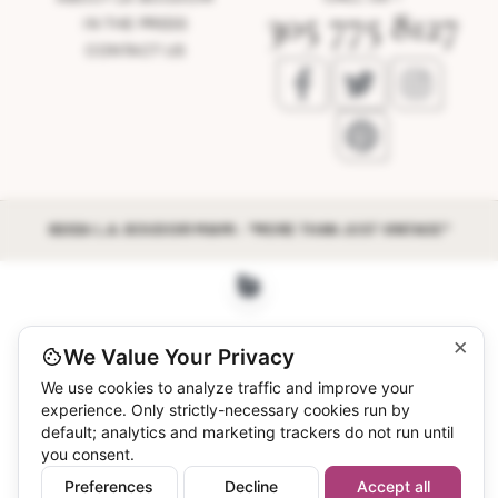
305 775 8127
IN THE PRESS
CONTACT US
©2026 L.A. BOUDOIR MIAMI - "MORE THAN JUST VINTAGE"
×
We Value Your Privacy
We use cookies to analyze traffic and improve your
experience. Only strictly-necessary cookies run by
default; analytics and marketing trackers do not run until
you consent.
Preferences
Decline
Accept all