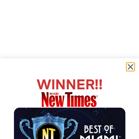
WINNER!!