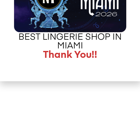
BEST LINGERIE SHOP IN
MIAMI
Thank You!!