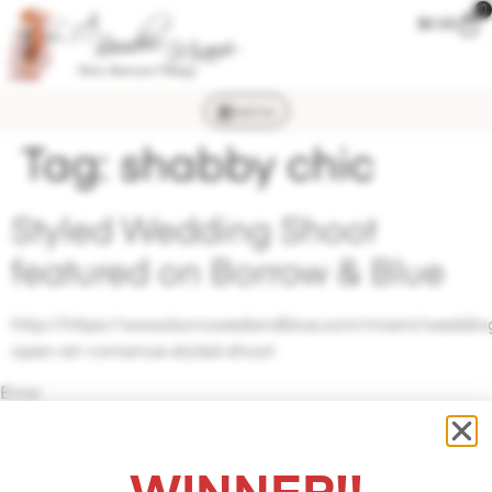
0
$
0.00
MENU
Tag:
shabby chic
Styled Wedding Shoot
featured on Borrow & Blue
http://https://www.borrowedandblue.com/miami/wedding
open-air-romance-styled-shoot
Error
validating
application