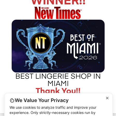
WINNER!!
CALL US –
ABOUT LA BOUDOIR
305 775 8127
IN THE PRESS
CONTACT US
©2026 L.A. BOUDOIR MIAMI - "MORE THAN JUST VINTAGE"
BEST LINGERIE SHOP IN
MIAMI
Thank You!!
×
We Value Your Privacy
We use cookies to analyze traffic and improve your
experience. Only strictly-necessary cookies run by