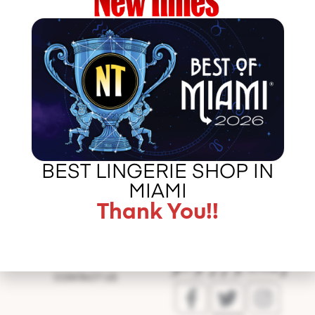
http://http://www.blairofmogul.com/single-
post/2016/09/01/Meet-Celebrity-Fashion-Designer-
Lauren-Arkin
BEST LINGERIE SHOP IN
Error
validating
MIAMI
application
Thank You!!
CALL US –
ABOUT LA BOUDOIR
305 775 8127
IN THE PRESS
CONTACT US