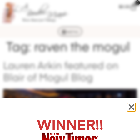
0
$
0.00
MENU
Tag:
raven the mogul
Lauren Arkin featured on
Blair of Mogul Blog
WINNER!!