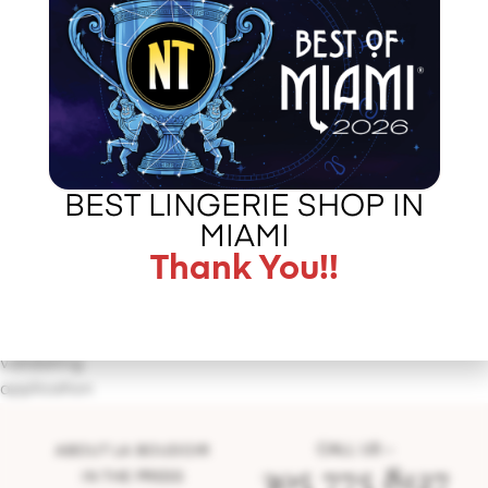
BEST LINGERIE SHOP IN
MIAMI
Thank You!!
http://http://shireensandoval.com/the-sweet-life/
http://https://youtu.be/UZJog9AXXEE
Error
validating
application
CALL US –
ABOUT LA BOUDOIR
305 775 8127
IN THE PRESS