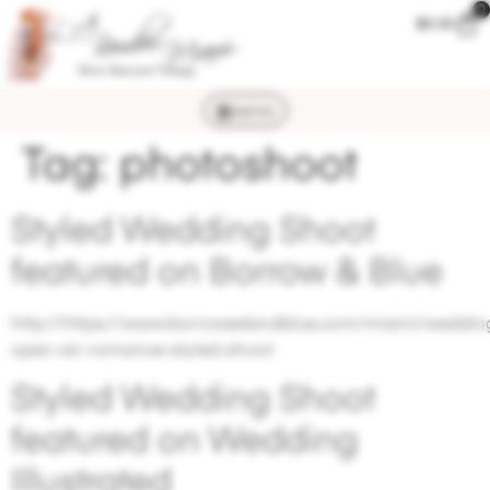
0
$
0.00
MENU
Tag:
photoshoot
Styled Wedding Shoot
featured on Borrow & Blue
http://https://www.borrowedandblue.com/miami/wedding
open-air-romance-styled-shoot
Styled Wedding Shoot
featured on Wedding
Illustrated