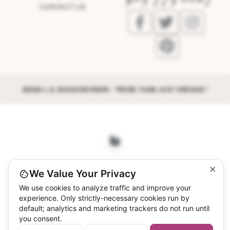
CONTACT US
©2026 L.A. BOUDOIR MIAMI - "MORE THAN JUST VINTAGE"
×
We Value Your Privacy
We use cookies to analyze traffic and improve your
experience. Only strictly-necessary cookies run by
default; analytics and marketing trackers do not run until
you consent.