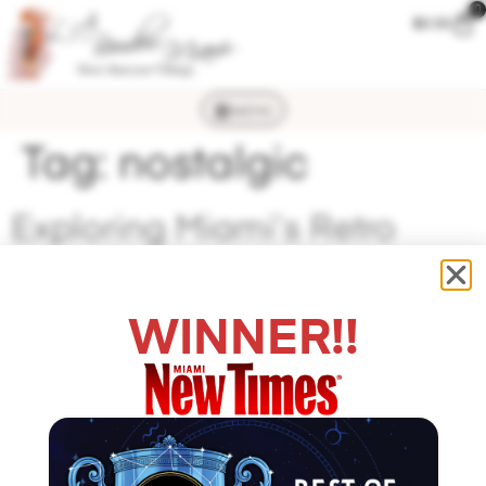
0
$
0.00
MENU
Tag:
nostalgic
Exploring Miami’s Retro
Neighborhoods featured on
Nostalgiosity
WINNER!!
Exploring Miami’s Retro Neighborhoods It’s a whole
‘nother decade when you enter this lingerie store. L.A.
Boudoir Miami can make any woman who walks in feel
a little bit sultry but also like a promising Hollywood
starlet of 1950s glamor. The boutique boasts an array of