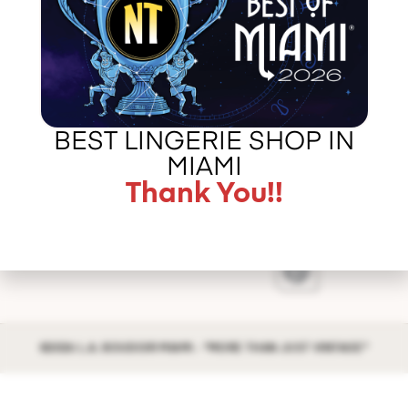
vintage corsets, luscious silks, and opulent lace
undergarments. The […]
Error
validating
application
BEST LINGERIE SHOP IN
CALL US –
ABOUT LA BOUDOIR
MIAMI
305 775 8127
IN THE PRESS
Thank You!!
CONTACT US
©2026 L.A. BOUDOIR MIAMI - "MORE THAN JUST VINTAGE"