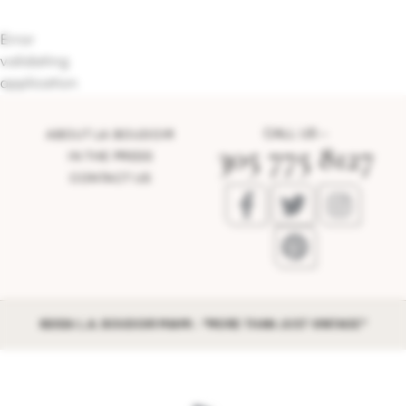
Error
validating
application
CALL US –
ABOUT LA BOUDOIR
305 775 8127
IN THE PRESS
CONTACT US
©2026 L.A. BOUDOIR MIAMI - "MORE THAN JUST VINTAGE"