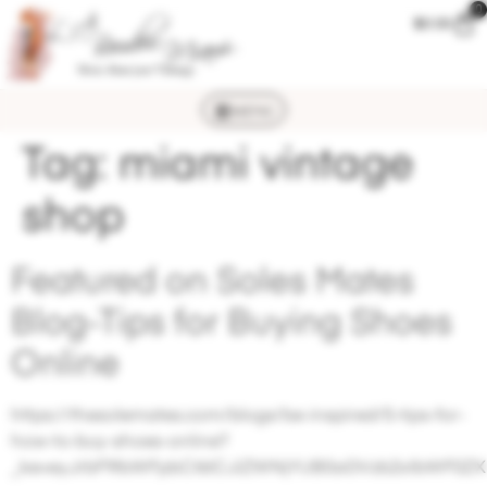
0
$
0.00
MENU
Tag:
miami vintage
shop
Featured on Soles Mates
Blog-Tips for Buying Shoes
Online
https://thesolemates.com/blogs/be-inspired/5-tips-for-
how-to-buy-shoes-online?
_ke=eyJrbF9lbWFpbCI6ICJiZWNjYUB0aGVzb2xlbWF0ZX