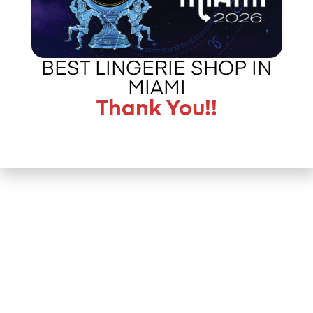
BEST LINGERIE SHOP IN
MIAMI
Thank You!!