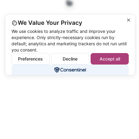
×
We Value Your Privacy
We use cookies to analyze traffic and improve your
experience. Only strictly-necessary cookies run by
default; analytics and marketing trackers do not run until
you consent.
Preferences
Decline
Accept all