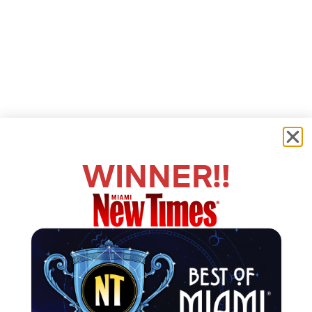
WINNER!!