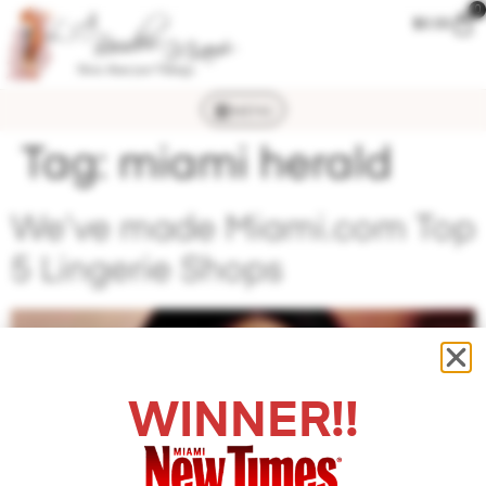
0
$
0.00
MENU
Tag:
miami herald
We’ve made Miami.com Top
5 Lingerie Shops
WINNER!!