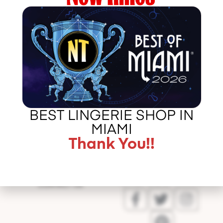
http://http://www.miami.com/5-best-lingeries-stores-
miami-article
Error
BEST LINGERIE SHOP IN
validating
MIAMI
application
Thank You!!
CALL US –
ABOUT LA BOUDOIR
305 775 8127
IN THE PRESS
CONTACT US