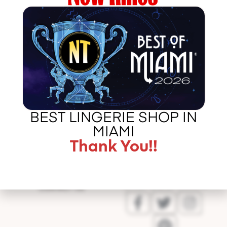
http://http://shireensandoval.com/my-top-10-favorite-
looks-of-the-year/
Error
BEST LINGERIE SHOP IN
validating
MIAMI
application
Thank You!!
CALL US –
ABOUT LA BOUDOIR
305 775 8127
IN THE PRESS
CONTACT US