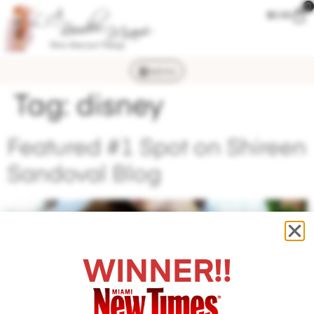
0
$
0.00
MENU
Tag:
disney
Featured #1 Spot on Shireen
Sandoval Blog
WINNER!!