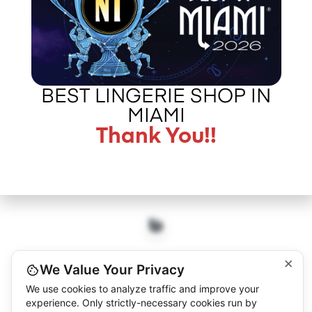
CALL US –
ABOUT LA BOUDOIR
305 775 8127
IN THE PRESS
CONTACT US
BEST LINGERIE SHOP IN
MIAMI
Thank You!!
©2026 L.A. BOUDOIR MIAMI - "MORE THAN JUST VINTAGE"
×
We Value Your Privacy
We use cookies to analyze traffic and improve your
experience. Only strictly-necessary cookies run by