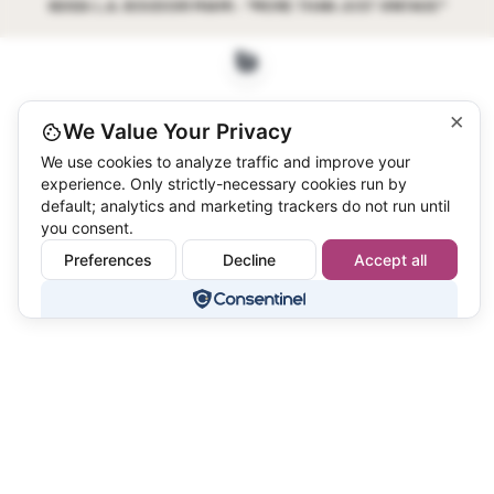
©2026 L.A. BOUDOIR MIAMI - "MORE THAN JUST VINTAGE"
×
We Value Your Privacy
We use cookies to analyze traffic and improve your
experience. Only strictly-necessary cookies run by
default; analytics and marketing trackers do not run until
you consent.
Preferences
Decline
Accept all