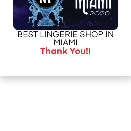
BEST LINGERIE SHOP IN
MIAMI
Thank You!!