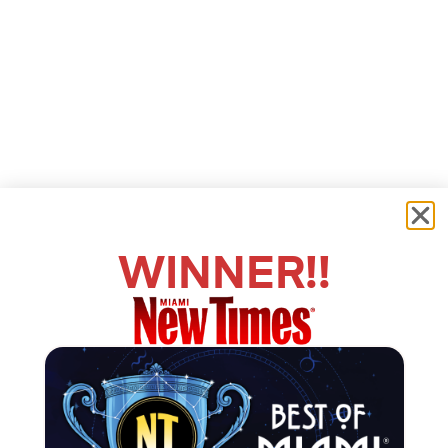
WINNER!!