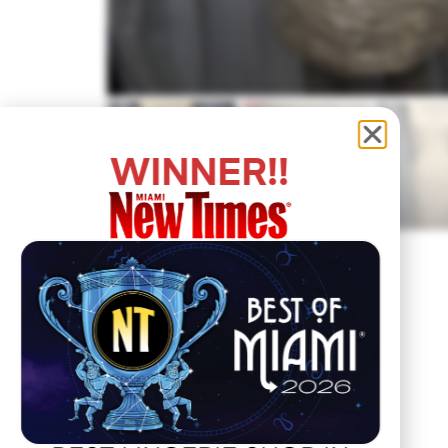
WINNER!!