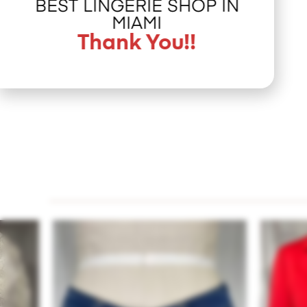
BEST LINGERIE SHOP IN
MIAMI
Thank You!!