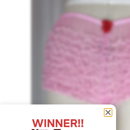
WINNER!!