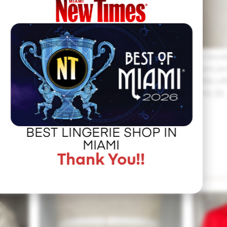
BEST LINGERIE SHOP IN
MIAMI
Thank You!!