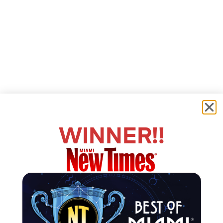
WINNER!!