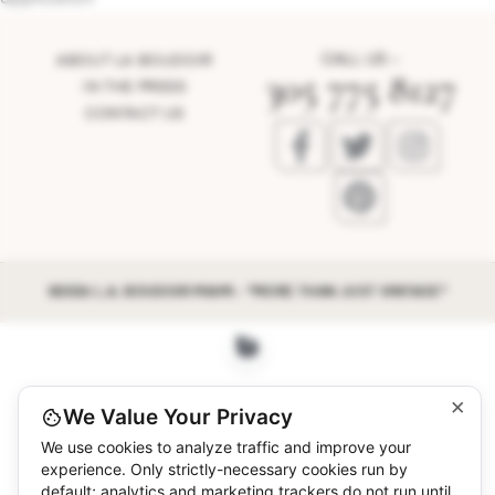
CALL US –
ABOUT LA BOUDOIR
305 775 8127
IN THE PRESS
CONTACT US
©2026 L.A. BOUDOIR MIAMI - "MORE THAN JUST VINTAGE"
×
We Value Your Privacy
We use cookies to analyze traffic and improve your
experience. Only strictly-necessary cookies run by
default; analytics and marketing trackers do not run until