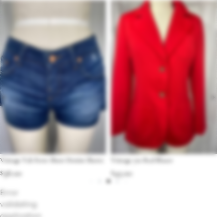
Vintage Y2k Ferre Short Denim Shorts
Vintage 70s Red Blazer
$
38.00
$
45.00
Error
validating
application