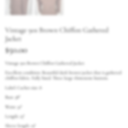
Vintage 90s Brown Chiffon Gathered
Jacket
$
50.00
Vintage 90s Brown Chiffon Gathered Jacket
Excellent condition. Beautiful dark brown jacket that is gathered
chiffon fabric. Fully lined. Three large rhinestone buttons.
Label: Cachet size: 8
Bust: 38″
Waist: 32″
Length: 23″
Sleeve length: 19″