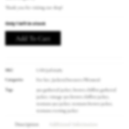
Thank you for visiting our shop!
Only 1 left in stock
Add To Cart
SKU
LAB-J32E26985
Categories
For her
Jackets/Sweaters (Women)
,
Tags
90s gathered jacket
brown chiffon gathered
,
jacket
vintage 90s brown chiffon jacket
,
,
womans 90s jacket
womans brown jacket
,
,
womans evening jacket
Description
Additional Information