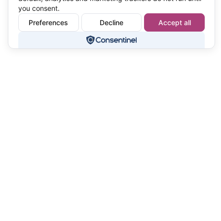
you consent.
Preferences
Decline
Accept all