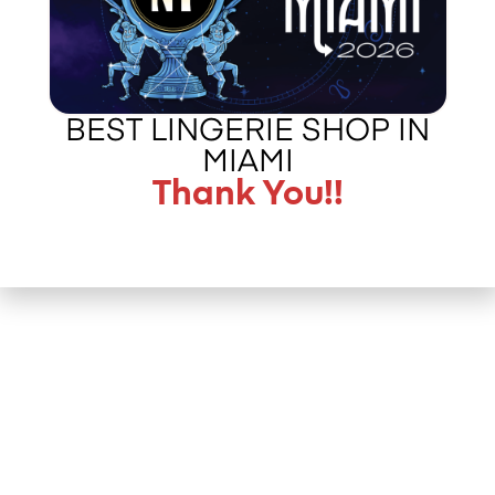
BEST LINGERIE SHOP IN
MIAMI
Thank You!!