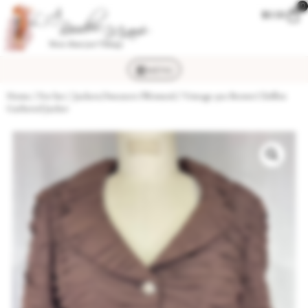
0
$
0.00
MENU
Home
/
For her
/
Jackets/Sweaters (Women)
/ Vintage 90s Brown Chiffon
Gathered Jacket