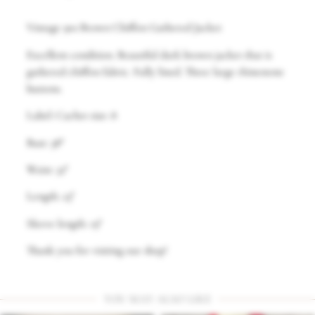
Vintage 90s Brown Chiffon Gathered Jacket
Excellent condition. Beautiful dark brown jacket that is
gathered chiffon fabric. Fully lined. Three large rhinestone
buttons.
Label: Cachet size: 8
Bust: 38″
Waist: 32″
Length: 23″
Sleeve length: 19″
Thank you for visiting our shop!
YOU MAY ALSO LIKE