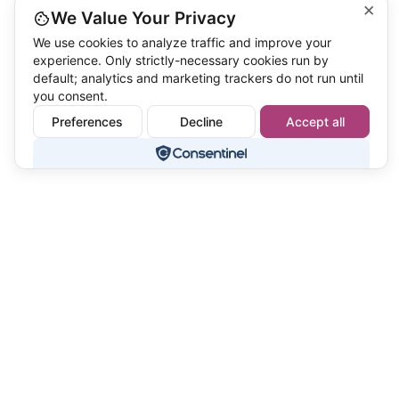
×
We Value Your Privacy
We use cookies to analyze traffic and improve your
experience. Only strictly-necessary cookies run by
default; analytics and marketing trackers do not run until
you consent.
Preferences
Decline
Accept all