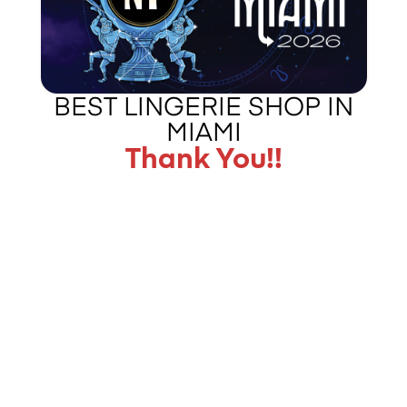
BEST LINGERIE SHOP IN
MIAMI
Thank You!!