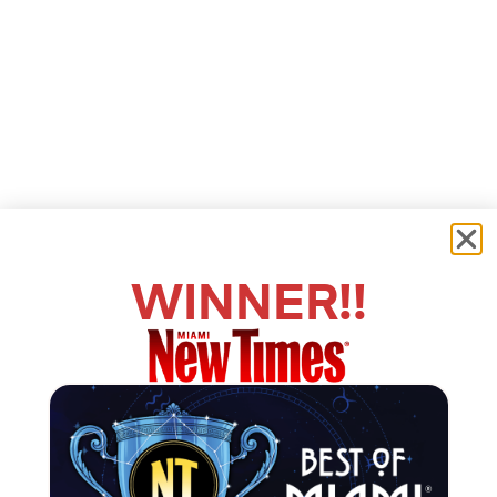
WINNER!!