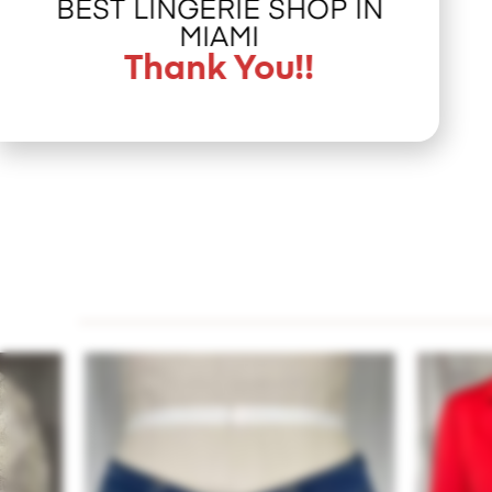
BEST LINGERIE SHOP IN
MIAMI
Thank You!!