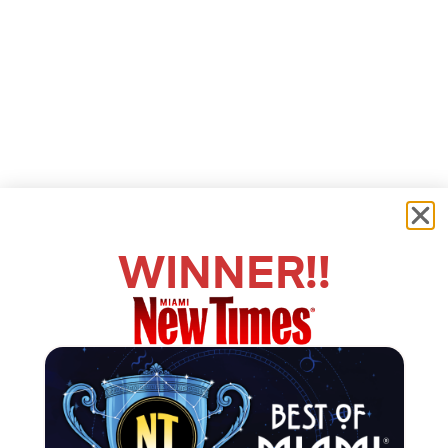
WINNER!!