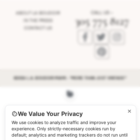
CALL US –
ABOUT LA BOUDOIR
305 775 8127
IN THE PRESS
CONTACT US
©2026 L.A. BOUDOIR MIAMI - "MORE THAN JUST VINTAGE"
×
We Value Your Privacy
We use cookies to analyze traffic and improve your
experience. Only strictly-necessary cookies run by
default; analytics and marketing trackers do not run until