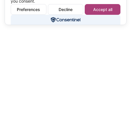
you consent.
Preferences
Decline
Accept all