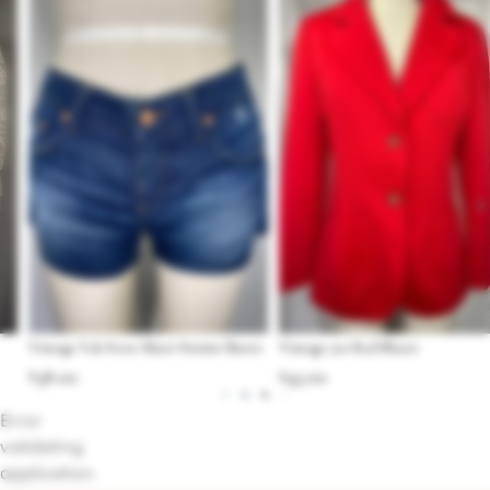
Vintage Y2k Ferre Short Denim Shorts
Vintage 70s Red Blazer
$
38.00
$
45.00
Error
validating
application