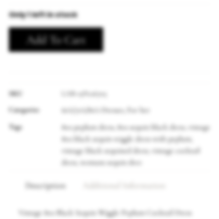
Only 1 left in stock
Add To Cart
SKU
LAB-19N126705
Categories
60's/70's/80's Dresses
For her
,
Tags
80s peplum dress
80s sequin black dress
vintage
,
,
80s black sequin wiggle dress with peplum
,
vintage black sequined dress
vintage cocktail
,
dress
womans sequin dres
,
Description
Additional Information
Vintage 80s Black Sequin Wiggle Peplum Cocktail Dress