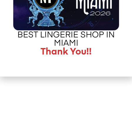
BEST LINGERIE SHOP IN
MIAMI
Thank You!!