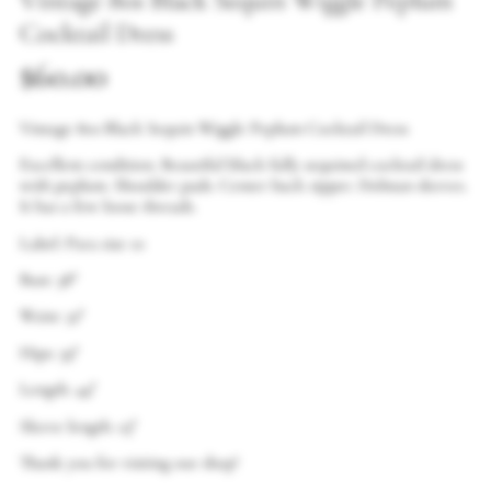
Vintage 80s Black Sequin Wiggle Peplum
Cocktail Dress
$
60.00
Vintage 80s Black Sequin Wiggle Peplum Cocktail Dress
Excellent condition. Beautiful black fully sequined cocktail dress
with peplum. Shoulder pads. Center back zipper. Dolman sleeves.
It has a few loose threads.
Label: Para size 10
Bust: 38″
Waist: 32″
Hips: 39″
Length: 44″
Sleeve length: 23″
Thank you for visiting our shop!