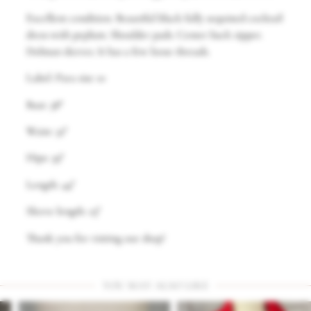
Excellent condition. Beautiful black fully sequined cocktail
dress with peplum. Shoulder pads. Center back zipper.
Dolman sleeves. It has a few loose threads.
Label: Para size 10
Bust: 38″
Waist: 32″
Hips: 39″
Length: 44″
Sleeve length: 23″
Thank you for visiting our shop!
YOU MAY ALSO LIKE