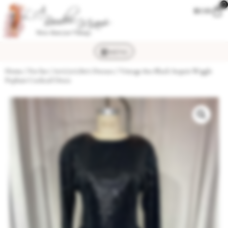
0
$
0.00
MENU
Home
/
For her
/
60's/70's/80's Dresses
/ Vintage 80s Black Sequin Wiggle
Peplum Cocktail Dress