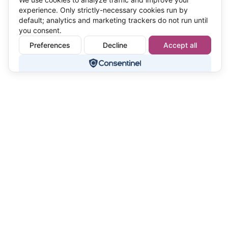
experience. Only strictly-necessary cookies run by
default; analytics and marketing trackers do not run until
you consent.
Preferences
Decline
Accept all