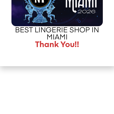
BEST LINGERIE SHOP IN
MIAMI
Thank You!!