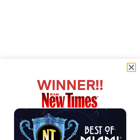
WINNER!!