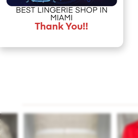
BEST LINGERIE SHOP IN
MIAMI
Thank You!!