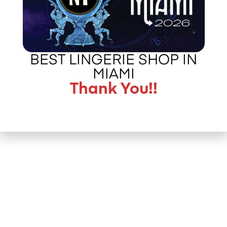
BEST LINGERIE SHOP IN
MIAMI
Thank You!!