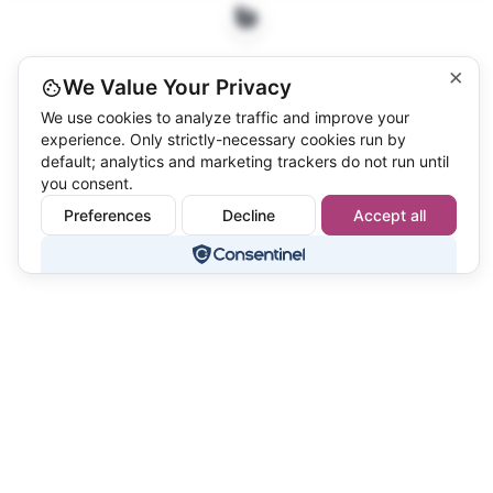
×
We Value Your Privacy
We use cookies to analyze traffic and improve your
experience. Only strictly-necessary cookies run by
default; analytics and marketing trackers do not run until
you consent.
Preferences
Decline
Accept all