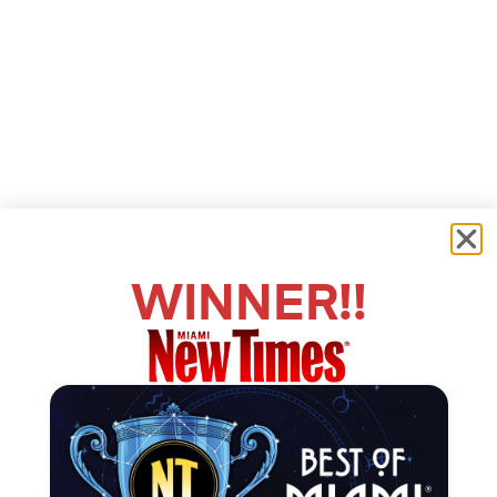
WINNER!!