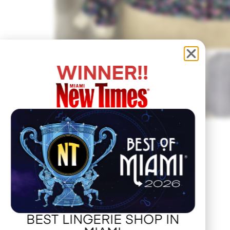
WINNER!!
BEST LINGERIE SHOP IN