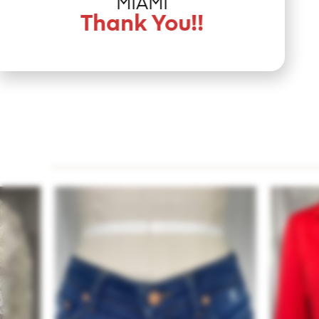
MIAMI
Thank You!!