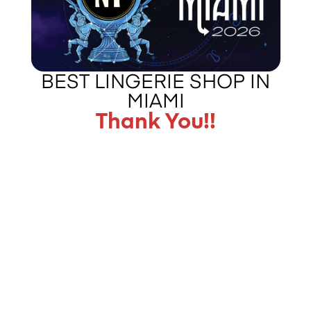
BEST LINGERIE SHOP IN
MIAMI
Thank You!!