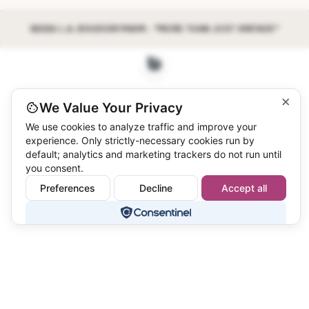
©2026 L.A. BOUDOIR MIAMI - "MORE THAN JUST VINTAGE"
×
We Value Your Privacy
We use cookies to analyze traffic and improve your
experience. Only strictly-necessary cookies run by
default; analytics and marketing trackers do not run until
you consent.
Preferences
Decline
Accept all