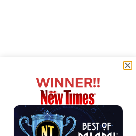
WINNER!!