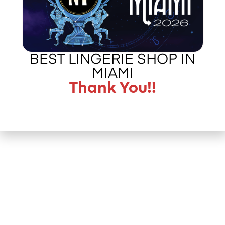
BEST LINGERIE SHOP IN
MIAMI
Thank You!!