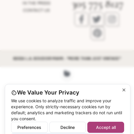
305 775 8127
IN THE PRESS
CONTACT US
©2026 L.A. BOUDOIR MIAMI - "MORE THAN JUST VINTAGE"
×
We Value Your Privacy
We use cookies to analyze traffic and improve your
experience. Only strictly-necessary cookies run by
default; analytics and marketing trackers do not run until
you consent.
Preferences
Decline
Accept all