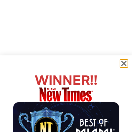
WINNER!!