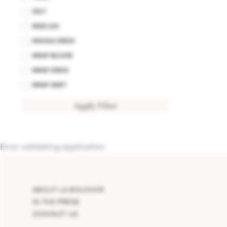
VEST
WIDE LEG
WIGGLE DRESS
WRAP BLOUSE
WRAP DRESS
WRAP SKIRT
Apply Filter
Error validating application
ABOUT LA BOUDOIR
IN THE PRESS
CONTACT US