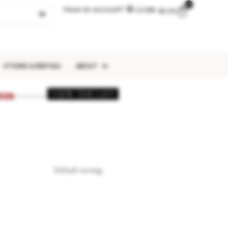
0
Have an account?
LOGIN
$
0.00
STYLING & RENTALS
ABOUT
VIEW THE LIST
026