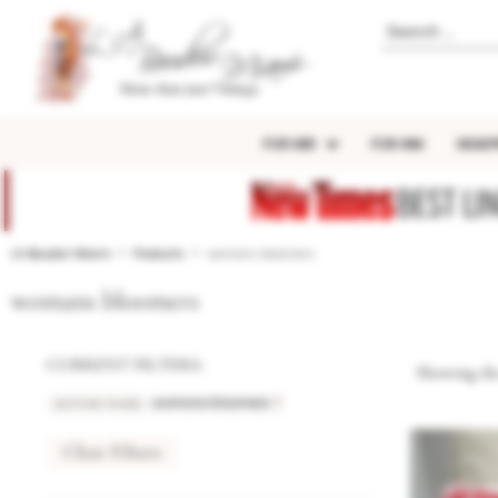
FOR HER
FOR HIM
HEADP
BEST LI
LA Boudoir Miami
Products
womans bloomers
womans bloomers
CURRENT FILTERS:
Showing the
ACTIVE TAGS
:
×
womans bloomers
Clear Filters