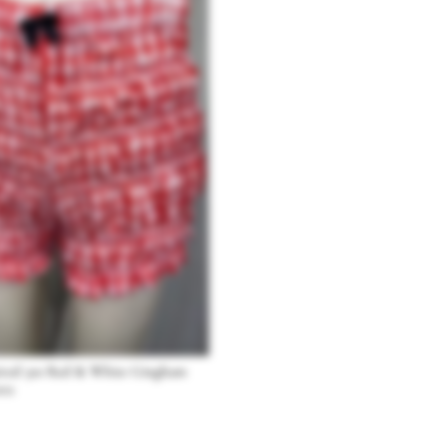
pired 50s Red & White Gingham
rts