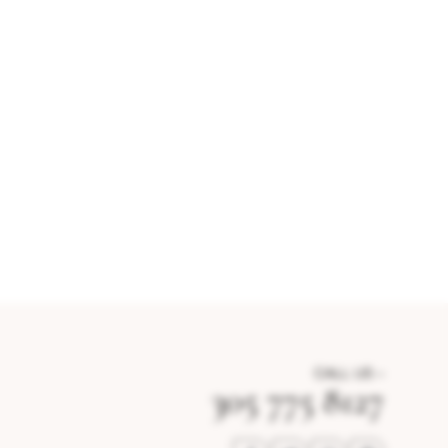
CALL US –
305 775 8127