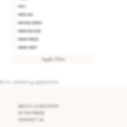
VEST
WIDE LEG
WIGGLE DRESS
WRAP BLOUSE
WRAP DRESS
WRAP SKIRT
Apply Filter
Error validating application
ABOUT LA BOUDOIR
IN THE PRESS
CONTACT US