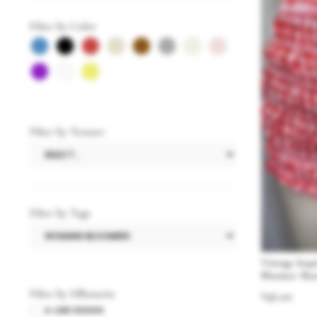
Filter by Color
Filter by Texture
Filter by Tags
Vintage Ins
Bloomer Sho
Filter by Silhouette
$
36.00
A-LINE DESIGN