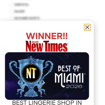
BABYDOLL
BLAZER
BLOOMER SHORTS
BODYCON DRESS
BODYSUIT
WINNER!!
BUSTIER
CUT-OUT DRESS
DROP WAIST DRESS
EMPIRE WAIST
FIT AND FLARE
HALTER DRESS
HALTER TOP
HANKERCHIEF
HAT
JACKET
BEST LINGERIE SHOP IN