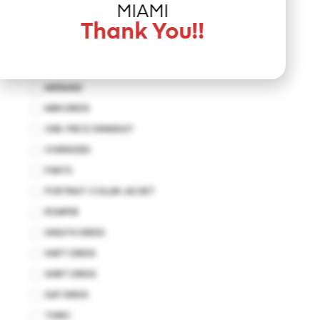
JUMPSUIT
MIAMI
KAFTAN
Thank You!!
KIMONO
MAXI DRESS
MERMAID
MINI DRESS
ONE-PIECE SWIMSUIT
OVERSIZED
PANTS
PORTRIAT COLLAR JACKET
ROMPER
SHEATH DRESS
SHIFT DRESS
SHIRT DRESS
SLIP DRESS
TUNIC