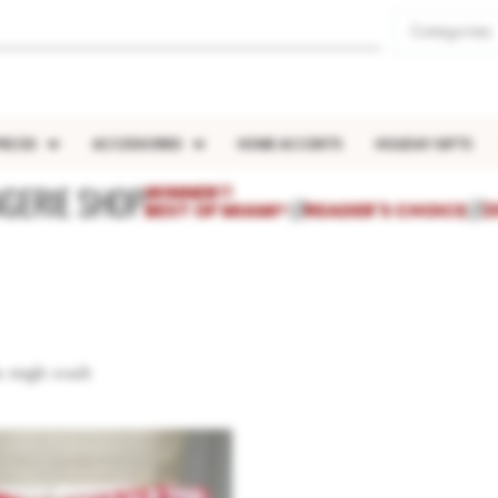
Categories
IECES
ACCESSORIES
HOME ACCENTS
HOLIDAY GIFTS
NGERIE SHOP
WINNER!!
BEST OF MIAMI®
///
READER'S CHOICE
///
2
 single result