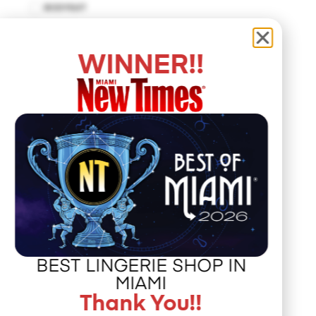
BODYSUIT
BUSTIER
CUT-OUT DRESS
WINNER!!
DROP WAIST DRESS
EMPIRE WAIST
FIT AND FLARE
HALTER DRESS
HALTER TOP
HANKERCHIEF
HAT
JACKET
JUMPSUIT
KAFTAN
BEST LINGERIE SHOP IN
KIMONO
MIAMI
MAXI DRESS
Thank You!!
MERMAID