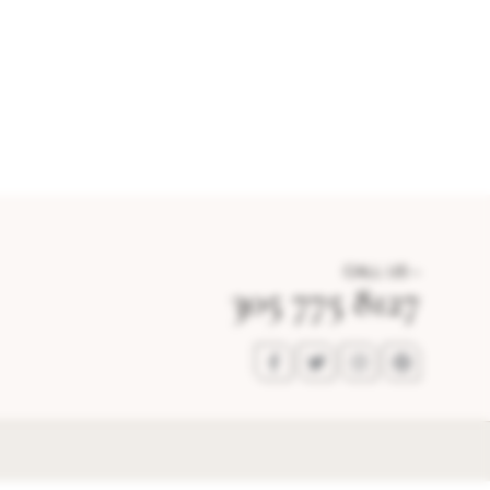
CALL US –
305 775 8127