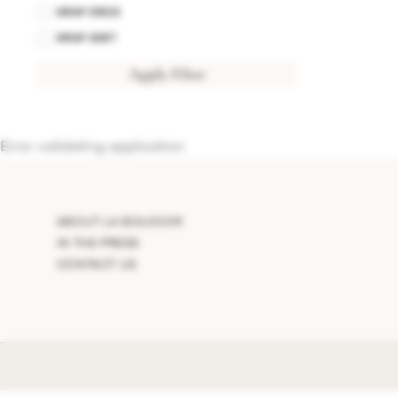
WRAP DRESS
WRAP SKIRT
Apply Filter
Error validating application
ABOUT LA BOUDOIR
IN THE PRESS
CONTACT US