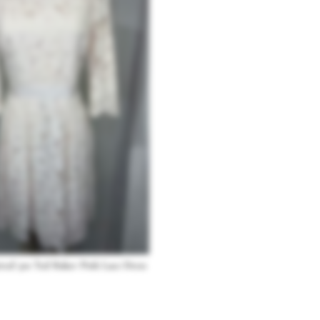
ired 50s Ted Baker Pink Lace Dress