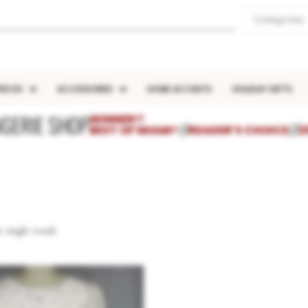
Categories
IECES
ACCESSORIES
HOME ACCENTS
HOLIDAY GIFTS
NGERIE SHOP
WINNER!!
BEST OF MIAMI®
///
READER'S CHOICE
///
2
 single result