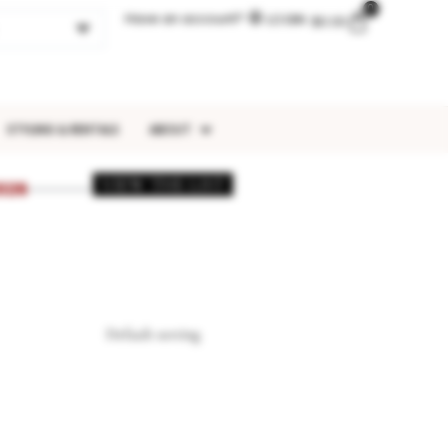
0
Have an account?
LOGIN
$
0.00
STYLING & RENTALS
ABOUT
VIEW THE LIST
026