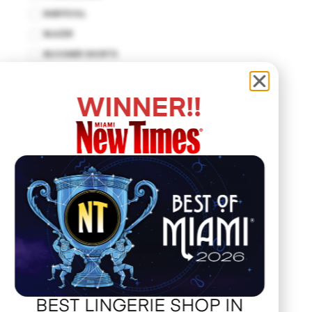
BABYDOLL
BLAZER
BLOOMER SHORTS
BODYCON DRESS
BODYSUIT
WINNER!!
BUSTIER
CUT-OUT DRESS
DROP WAIST DRESS
EMPIRE WAIST
FIT AND FLARE
HALTER DRESS
HALTER TOP
HANKERCHIEF
HAT
JACKET
BEST LINGERIE SHOP IN