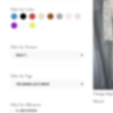
Filter by Color
Filter by Texture
Filter by Tags
Vintage Insp
$
65.00
Filter by Silhouette
A-LINE DESIGN