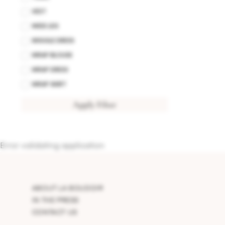
VEST
WIDE LEG
WIGGLE DRESS
WRAP BLOUSE
WRAP DRESS
WRAP SKIRT
Apply Filter
Error validating application
ABOUT LA BOUDOIR
IN THE PRESS
CONTACT US