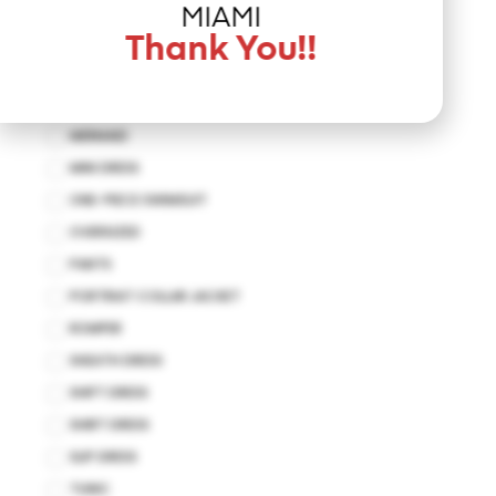
JUMPSUIT
MIAMI
KAFTAN
Thank You!!
KIMONO
MAXI DRESS
MERMAID
MINI DRESS
ONE-PIECE SWIMSUIT
OVERSIZED
PANTS
PORTRIAT COLLAR JACKET
ROMPER
SHEATH DRESS
SHIFT DRESS
SHIRT DRESS
SLIP DRESS
TUNIC