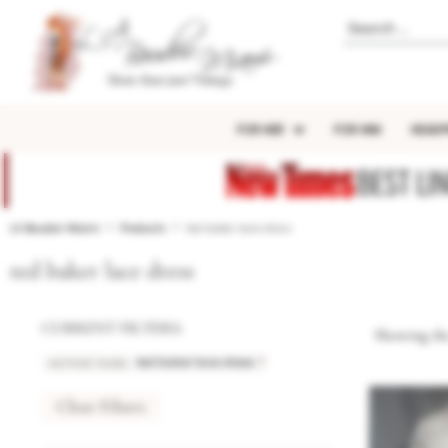
FOR HER
FOR HIM
HEADP
BEST LI
LA Boudoir Miami
Products
ted baker lace dress
ted baker lace dress
CURRENT FILTERS:
Showing the
ACTIVE TAGS
:
×
ted baker lace dress
Clear Filters