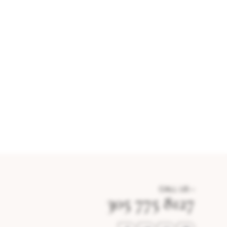
CALL US –
305 775 8127