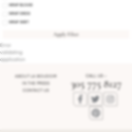
WRAP BLOUSE
WRAP DRESS
WRAP SKIRT
Apply Filter
Error
validating
application
CALL US –
ABOUT LA BOUDOIR
305 775 8127
IN THE PRESS
CONTACT US