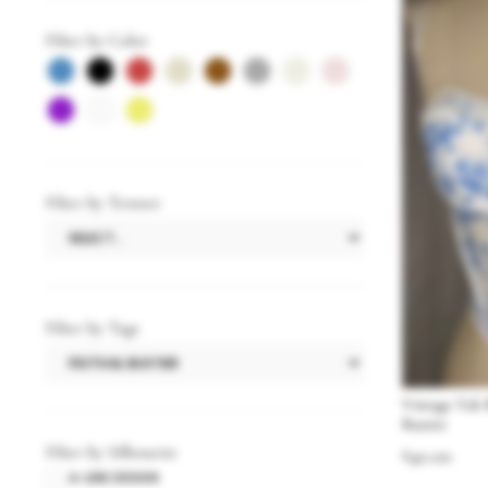
Filter by Color
Filter by Texture
Filter by Tags
Vintage Y2k 
Bustier
Filter by Silhouette
$
40.00
A-LINE DESIGN