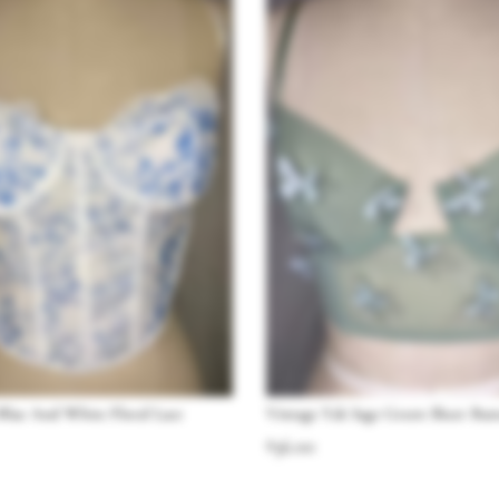
Blue And White Floral Lace
Vintage Y2k Sage Green Sheer Butt
$
36.00