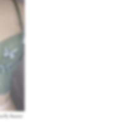
erfly Bustier