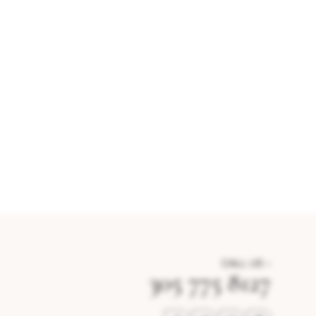
CALL US –
305 775 8127