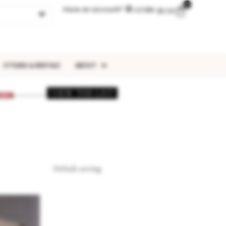
0
Have an account?
LOGIN
$
0.00
STYLING & RENTALS
ABOUT
VIEW THE LIST
026