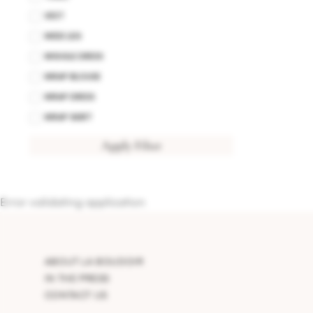
VEST
WIDE LEG
WIGGLE DRESS
WRAP BLOUSE
WRAP DRESS
WRAP SKIRT
Apply Filter
Error validating application
ABOUT LA BOUDOIR
IN THE PRESS
CONTACT US