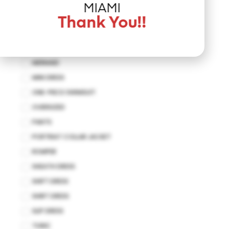
JUMPSUIT
MIAMI
KAFTAN
Thank You!!
KIMONO
MAXI DRESS
MERMAID
MINI DRESS
ONE-PIECE SWIMSUIT
OVERSIZED
PANTS
PORTRIAT COLLAR JACKET
ROMPER
SHEATH DRESS
SHIFT DRESS
SHIRT DRESS
SLIP DRESS
TUNIC