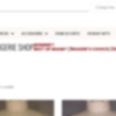
Categories
IECES
ACCESSORIES
HOME ACCENTS
HOLIDAY GIFTS
NGERIE SHOP
WINNER!!
BEST OF MIAMI®
///
READER'S CHOICE
///
2
2 results