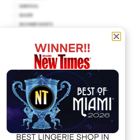
BABYDOLL
BLAZER
BLOOMER SHORTS
BODYCON DRESS
BODYSUIT
WINNER!!
BUSTIER
CUT-OUT DRESS
DROP WAIST DRESS
EMPIRE WAIST
FIT AND FLARE
HALTER DRESS
HALTER TOP
HANKERCHIEF
HAT
JACKET
BEST LINGERIE SHOP IN