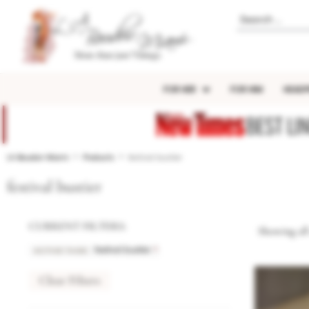
FOR HER
FOR HIM
HEADP
BEST LI
LA Boudoir Miami
Products
festival bustier
festival bustier
CURRENT FILTERS:
Showing all 
ACTIVE TAGS
:
×
festival bustier
Clear Filters