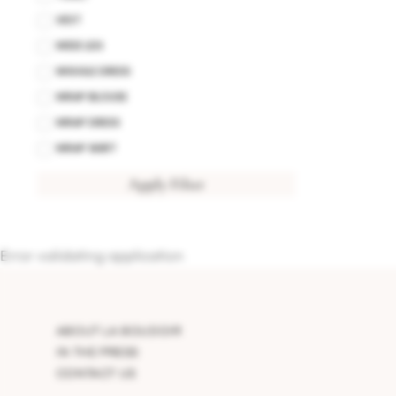
VEST
WIDE LEG
WIGGLE DRESS
WRAP BLOUSE
WRAP DRESS
WRAP SKIRT
Apply Filter
Error validating application
ABOUT LA BOUDOIR
IN THE PRESS
CONTACT US