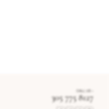
CALL US –
305 775 8127