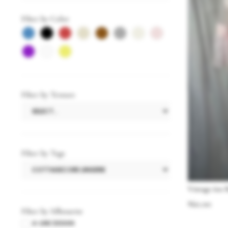
Filter by Color
Filter by Texture
Filter by Tags
Vintage 60s 
$
60.00
Filter by Silhouette
A-LINE DESIGN