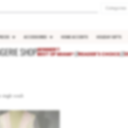
Categories
IECES
ACCESSORIES
HOME ACCENTS
HOLIDAY GIFTS
NGERIE SHOP
WINNER!!
BEST OF MIAMI®
///
READER'S CHOICE
///
2
 single result