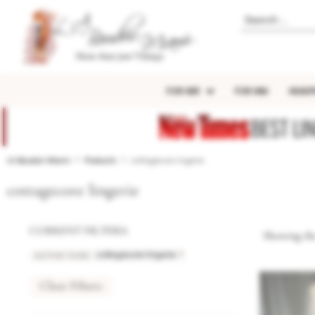
FOR HER
FOR HIM
HEADP
BEST LI
LA Boudoir Miami
Products
cottagecore lingerie
cottagecore lingerie
CURRENT FILTERS:
Showing the
ACTIVE TAGS
:
×
cottagecore lingerie
Clear Filters