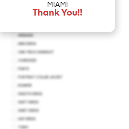
JUMPSUIT
MIAMI
KAFTAN
Thank You!!
KIMONO
MAXI DRESS
MERMAID
MINI DRESS
ONE-PIECE SWIMSUIT
OVERSIZED
PANTS
PORTRIAT COLLAR JACKET
ROMPER
SHEATH DRESS
SHIFT DRESS
SHIRT DRESS
SLIP DRESS
TUNIC