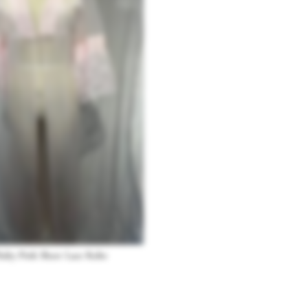
Baby Pink Sheer Lace Robe