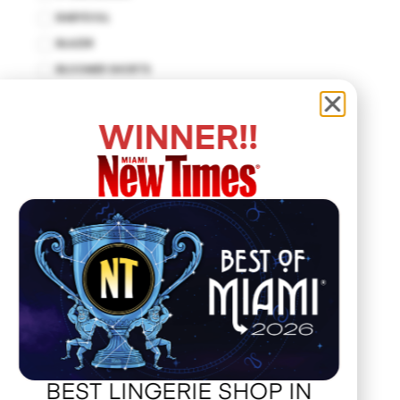
BABYDOLL
BLAZER
BLOOMER SHORTS
BODYCON DRESS
BODYSUIT
WINNER!!
BUSTIER
CUT-OUT DRESS
DROP WAIST DRESS
EMPIRE WAIST
FIT AND FLARE
HALTER DRESS
HALTER TOP
HANKERCHIEF
HAT
JACKET
BEST LINGERIE SHOP IN