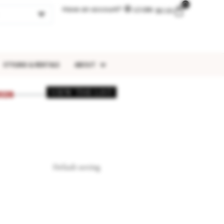
0
Have an account?
LOGIN
$
0.00
STYLING & RENTALS
ABOUT
VIEW THE LIST
026