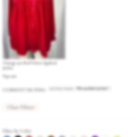
Vintage 90s Red Velvet Quilted
Jacket
$
30.00
ACTIVE TAGS
:
×
CURRENT FILTERS:
90s quilted jacket
Clear Filters
Filter by Color